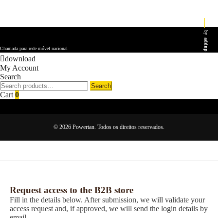
by
addup
Chamada para rede móvel nacional
download
My Account
Search
Search
Search
for:
Cart
0
© 2026 Powertan. Todos os direitos reservados.
Request access to the B2B store
Fill in the details below. After submission, we will validate your
access request and, if approved, we will send the login details by
email.