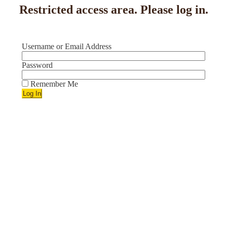
Restricted access area. Please log in.
Username or Email Address
Password
Remember Me